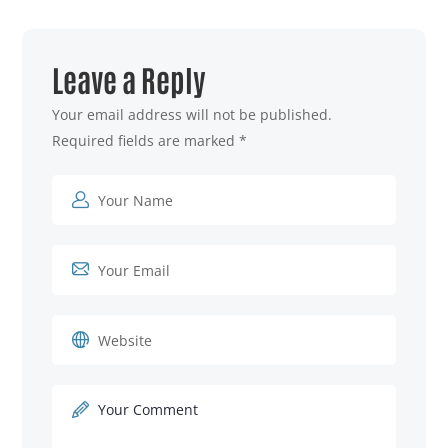
Leave a Reply
Your email address will not be published.
Required fields are marked
*