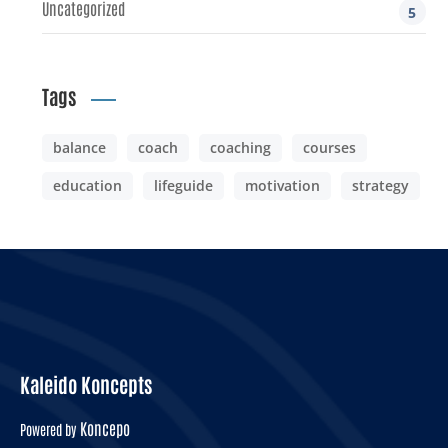
Uncategorized
5
Tags
balance
coach
coaching
courses
education
lifeguide
motivation
strategy
Kaleido Koncepts
Koncepo
Powered by