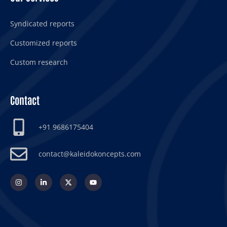
Syndicated reports
Customized reports
Custom research
Contact
+91 9686175404
contact@kaleidokoncepts.com