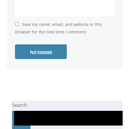
Save my name, email, and website in this
browser for the next time I comment.
Search