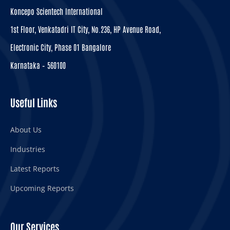
Koncepo Scientech International
1st Floor, Venkatadri IT City, No.236, HP Avenue Road,
Electronic City, Phase 01 Bangalore
Karnataka – 560100
Useful Links
About Us
Industries
Latest Reports
Upcoming Reports
Our Services