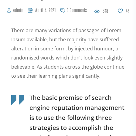
admin
April 4, 2021
0 Comments
848
43
There are many variations of passages of Lorem
Ipsum available, but the majority have suffered
alteration in some form, by injected humour, or
randomised words which don’t look even slightly
believable. As students across the globe continue
to see their learning plans significantly.
The basic premise of search
engine reputation management
is to use the following three
strategies to accomplish the