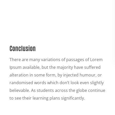
Conclusion
There are many variations of passages of Lorem
Ipsum available, but the majority have suffered
alteration in some form, by injected humour, or
randomised words which don’t look even slightly
believable. As students across the globe continue
to see their learning plans significantly.