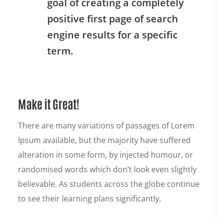
goal of creating a completely
positive first page of search
engine results for a specific
term.
Make it Great!
There are many variations of passages of Lorem
Ipsum available, but the majority have suffered
alteration in some form, by injected humour, or
randomised words which don’t look even slightly
believable. As students across the globe continue
to see their learning plans significantly.