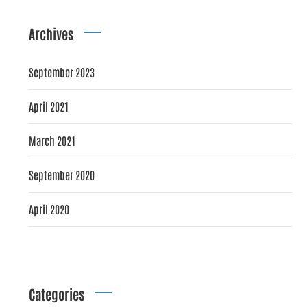
Archives
September 2023
April 2021
March 2021
September 2020
April 2020
Categories