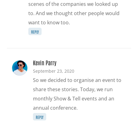
scenes of the companies we looked up
to. And we thought other people would
want to know too.
REPLY
Kevin Parry
September 23, 2020
So we decided to organise an event to
share these stories. Today, we run
monthly Show & Tell events and an
annual conference.
REPLY