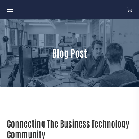
Blog Post
Connecting The Business Technology
Community