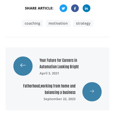
SHARE ARTICLE:
coaching
motivation
strategy
Your Future for Careers in
Automation Looking Bright
April 3, 2021
Fatherhood,working from home and
balancing a business
September 22, 2023