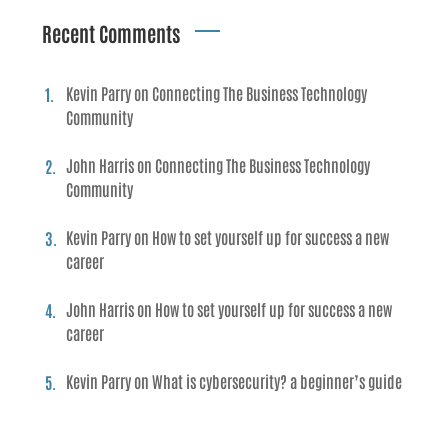
Recent Comments
Kevin Parry
on
Connecting The Business Technology
Community
John Harris
on
Connecting The Business Technology
Community
Kevin Parry
on
How to set yourself up for success a new
career
John Harris
on
How to set yourself up for success a new
career
Kevin Parry
on
What is cybersecurity? a beginner’s guide