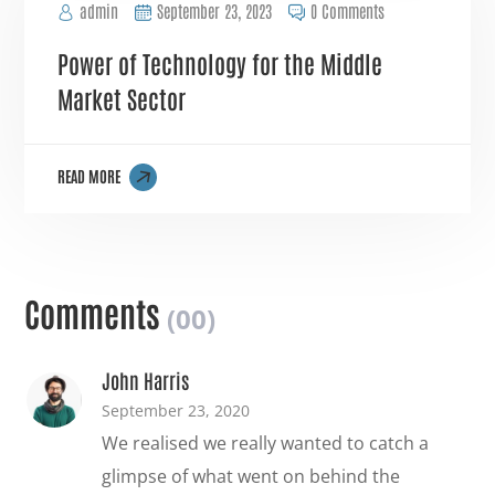
admin
September 23, 2023
0 Comments
Power of Technology for the Middle
Market Sector
READ MORE
Comments
(00)
John Harris
September 23, 2020
We realised we really wanted to catch a
glimpse of what went on behind the