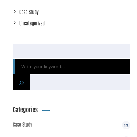
Case Study
Uncategorized
Categories
Case Study
13