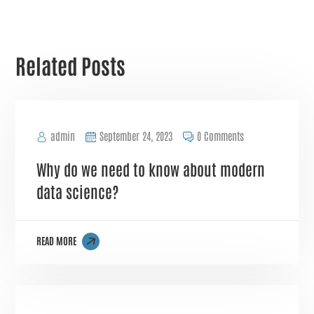
Related Posts
admin
September 24, 2023
0 Comments
Why do we need to know about modern
data science?
READ MORE