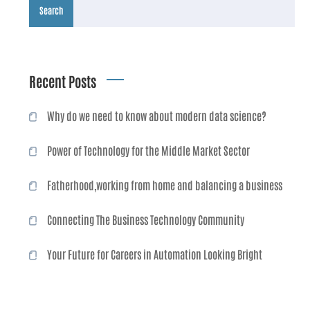
Search
Recent Posts
Why do we need to know about modern data science?
Power of Technology for the Middle Market Sector
Fatherhood,working from home and balancing a business
Connecting The Business Technology Community
Your Future for Careers in Automation Looking Bright