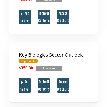
Add
Table Of
Access
Contents
Brochure
To Cart
Key Biologics Sector Outlook
Spotlight
|
$
350.00
Available
Add
Table Of
Access
Contents
Brochure
To Cart