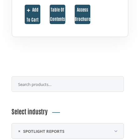
Add
Table Of
Access
Contents
Brochure
To Cart
Select industry
×
SPOTLIGHT REPORTS