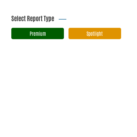
Select Report Type
Premium
Spotlight