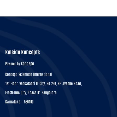
Kaleido Koncepts
Koncepo
Powered by
Koncepo Scientech International
1st Floor, Venkatadri IT City, No.236, HP Avenue Road,
Electronic City, Phase 01 Bangalore
Karnataka – 560100