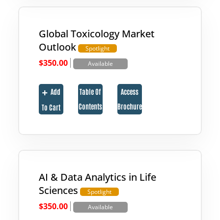
Global Toxicology Market
Outlook
Spotlight
|
$
350.00
Available
Add
Table Of
Access
Contents
Brochure
To Cart
AI & Data Analytics in Life
Sciences
Spotlight
|
$
350.00
Available