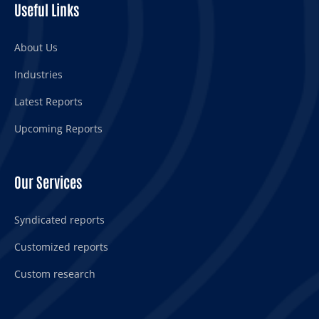
Useful Links
About Us
Industries
Latest Reports
Upcoming Reports
Our Services
Syndicated reports
Customized reports
Custom research