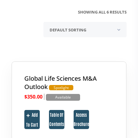
SHOWING ALL 6 RESULTS
Global Life Sciences M&A
Outlook
Spotlight
|
$
350.00
Available
Add
Table Of
Access
Contents
Brochure
To Cart