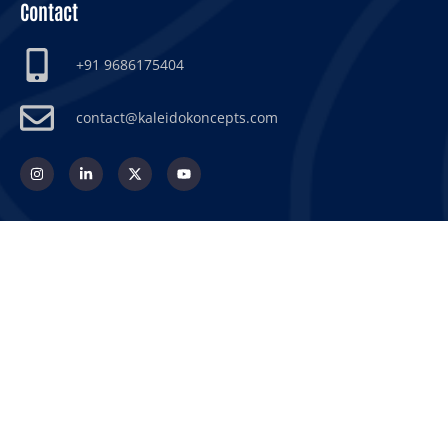
Contact
+91 9686175404
contact@kaleidokoncepts.com
© 2026 Kaleido Koncepts
© 2026 Koncepo Scientech International
Privacy Policy
Terms & Conditions
Return & Refund Policy