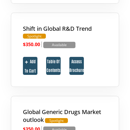
Shift in Global R&D Trend
Spotlight
|
$
350.00
Available
Add
Table Of
Access
Contents
Brochure
To Cart
Global Generic Drugs Market
outlook
Spotlight
|
$
350.00
Available