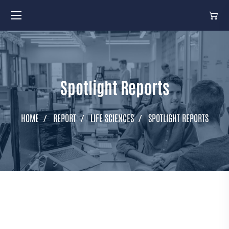
Spotlight Reports
HOME
REPORT
LIFE SCIENCES
SPOTLIGHT REPORTS