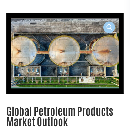
Global Petroleum Products
Market Outlook