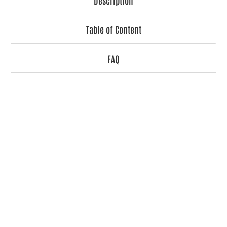
Table of Content
FAQ