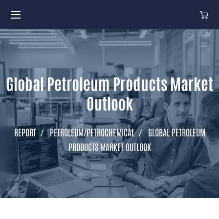
Global Petroleum Products Market
Outlook
REPORT
PETROLEUM/PETROCHEMICAL
GLOBAL PETROLEUM
PRODUCTS MARKET OUTLOOK