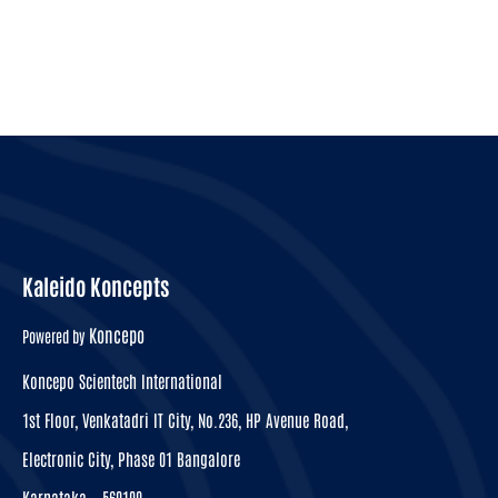
Kaleido Koncepts
Koncepo
Powered by
Koncepo Scientech International
1st Floor, Venkatadri IT City, No.236, HP Avenue Road,
Electronic City, Phase 01 Bangalore
Karnataka – 560100