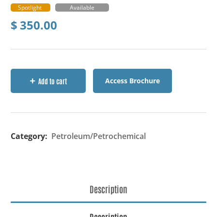
Spotlight
Available
$
350.00
Access Brochure
Add to cart
Category:
Petroleum/Petrochemical
Description
Description