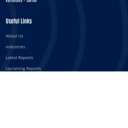
Useful Links
About Us
Industries
Latest Reports
Upcoming Reports
Our Services
Syndicated reports
Customized reports
Custom research